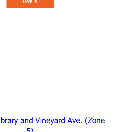
Details
Library and Vineyard Ave. (Zone
5)