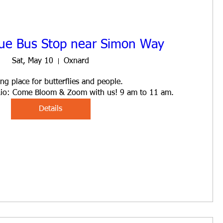
ue Bus Stop near Simon Way
Sat, May 10
Oxnard
ng place for butterflies and people. 

l Rio: Come Bloom & Zoom with us! 9 am to 11 am.
Details