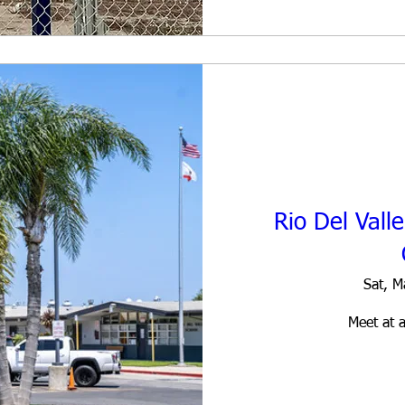
Rio Del Vall
Sat, M
Meet at a