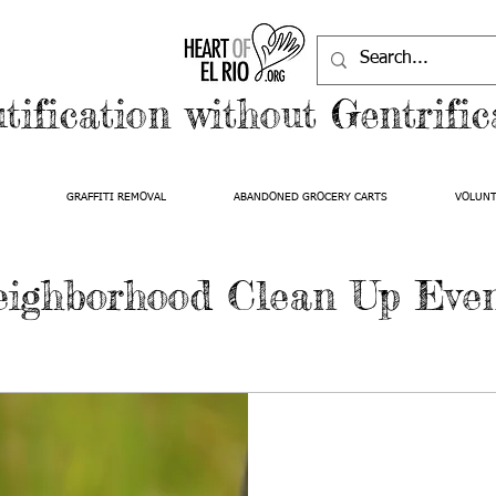
tification without Gentrific
GRAFFITI REMOVAL
ABANDONED GROCERY CARTS
VOLUN
ighborhood Clean Up Eve