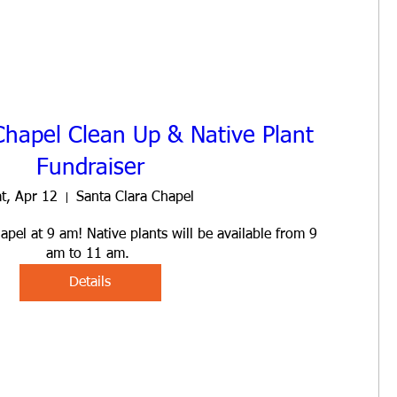
Chapel Clean Up & Native Plant
Fundraiser
t, Apr 12
Santa Clara Chapel
pel at 9 am! Native plants will be available from 9 
am to 11 am. 
Details