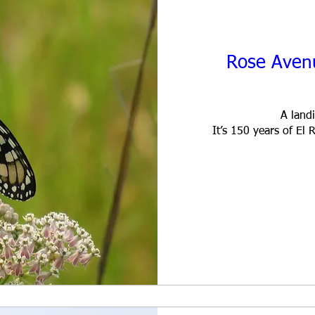
Rose Aven
A landi
It’s 150 years of E