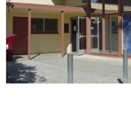
SUPPORT
As a nonprofit, we depend on the
generosity of our community to
sustain our work.