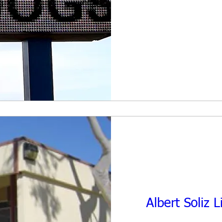
Albert Soliz 