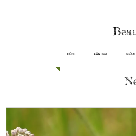
Beau
HOME
CONTACT
ABOUT
Ne