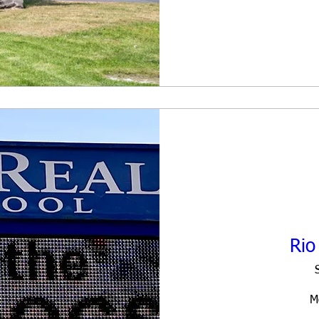
Rio
M