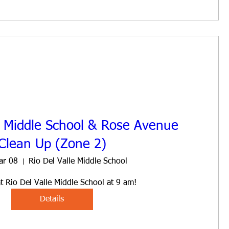
e Middle School & Rose Avenue
Clean Up (Zone 2)
ar 08
Rio Del Valle Middle School
t Rio Del Valle Middle School at 9 am!
Details