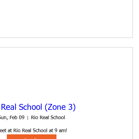
 Real School (Zone 3)
Sun, Feb 09
Rio Real School
eet at Rio Real School at 9 am!