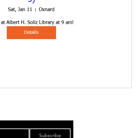
Sat, Jan 11
Oxnard
at Albert H. Soliz Library at 9 am!
Details
IBUTION LIST
Subscribe