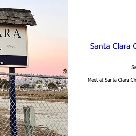
Santa Clara 
Sa
Meet at Santa Clara Cha