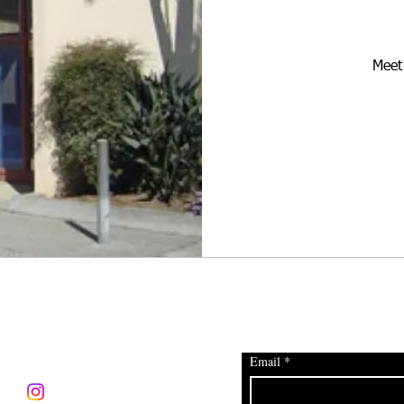
Meet 
CONNECT
JOIN OUR EMAIL DISTR
Email
*
info@heartofelrio.org