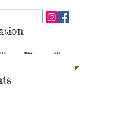
ation
TEER
DONATE
BLOG
nts