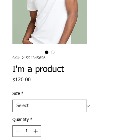
SKU: 21554345656
I'm a product
Price
$120.00
Size
*
Quantity
*