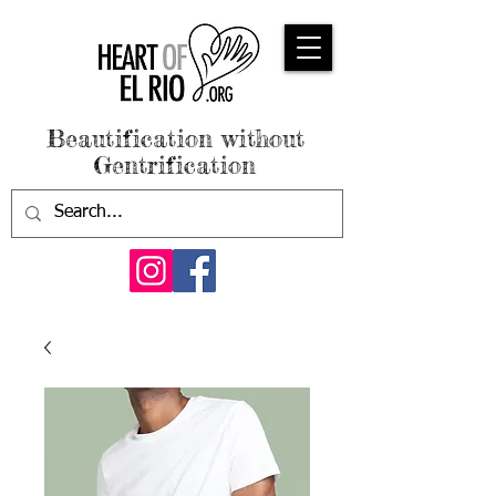
Beautification without
Gentrification