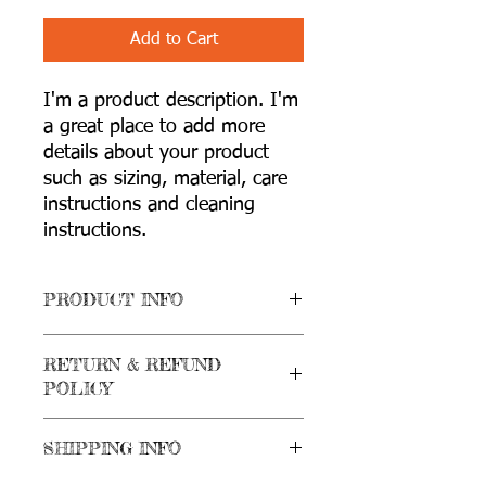
Add to Cart
I'm a product description. I'm 
a great place to add more 
details about your product 
such as sizing, material, care 
instructions and cleaning 
instructions.
PRODUCT INFO
I'm a product detail. I'm a great place
RETURN & REFUND
to add more information about your
POLICY
product such as sizing, material, care
and cleaning instructions. This is also a
I’m a Return and Refund policy. I’m a
great space to write what makes this
SHIPPING INFO
great place to let your customers know
product special and how your
what to do in case they are dissatisfied
customers can benefit from this item.