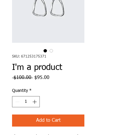
SKU: 671253175371
I'm a product
Regular
Sale
 $100.00 
$95.00
Price
Price
Quantity
*
Add to Cart