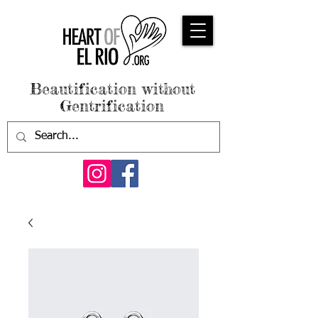
Beautification without
Gentrification