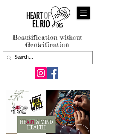
Beautification without
Gentrification