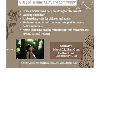
SUPPORT
As a nonprofit, we depend on the generosity
of our community to sustain our work.