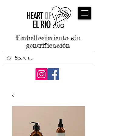
Embellecimiento sin
gentrificación