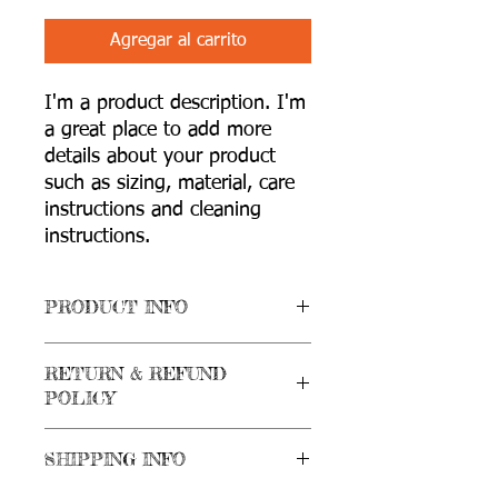
Agregar al carrito
I'm a product description. I'm 
a great place to add more 
details about your product 
such as sizing, material, care 
instructions and cleaning 
instructions.
PRODUCT INFO
I'm a product detail. I'm a great place
RETURN & REFUND
to add more information about your
POLICY
product such as sizing, material, care
and cleaning instructions. This is also a
I’m a Return and Refund policy. I’m a
great space to write what makes this
SHIPPING INFO
great place to let your customers know
product special and how your
what to do in case they are dissatisfied
customers can benefit from this item.