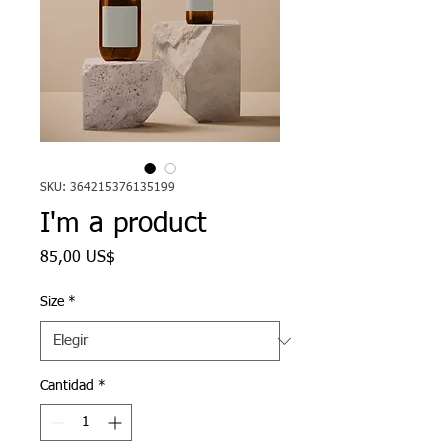
SKU: 364215376135199
I'm a product
Precio
85,00 US$
Size
*
Cantidad
*